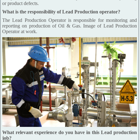
or product defects.
What is the responsibility of Lead Production operator?
The Lead Production Operator is responsible for monitoring and
reporting on production of Oil & Gas. Image of Lead Production
Operator at work.
What relevant experience do you have in this Lead production
job?