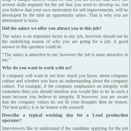
several skills required for the job that you need to develop on, but
you believe that your own motivation for self improvements, will be
developed by the time an opportunity arises. That is why you are
determined to learn.
Did the salary we offer you attract you to this job?
The salary is an important factor to any job, however should not be
the underlying reason of why you are going for a job. A good
answer to this question could be:
“The salary is attractive to me; however the job is more attractive to
me.”
Why do you want to work with us?
A company will want to see how much you know about company
culture and whether you have an understanding about the company
culture. For example, if the company emphasizes on integrity with
customers then you should mention you would like to be in such a
team because you believe in integrity. If however, you are aware
that the company values do not fit your thoughts then be honest.
The best policy is to be honest with yourself.
Describe a typical working day for a Lead production
operator?
Interviewers like to understand if the candidate applying for the job