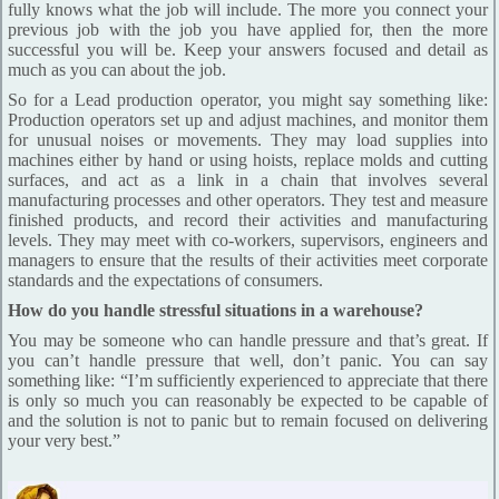
fully knows what the job will include. The more you connect your
previous job with the job you have applied for, then the more
successful you will be. Keep your answers focused and detail as
much as you can about the job.
So for a Lead production operator, you might say something like:
Production operators set up and adjust machines, and monitor them
for unusual noises or movements. They may load supplies into
machines either by hand or using hoists, replace molds and cutting
surfaces, and act as a link in a chain that involves several
manufacturing processes and other operators. They test and measure
finished products, and record their activities and manufacturing
levels. They may meet with co-workers, supervisors, engineers and
managers to ensure that the results of their activities meet corporate
standards and the expectations of consumers.
How do you handle stressful situations in a warehouse?
You may be someone who can handle pressure and that’s great. If
you can’t handle pressure that well, don’t panic. You can say
something like: “I’m sufficiently experienced to appreciate that there
is only so much you can reasonably be expected to be capable of
and the solution is not to panic but to remain focused on delivering
your very best.”