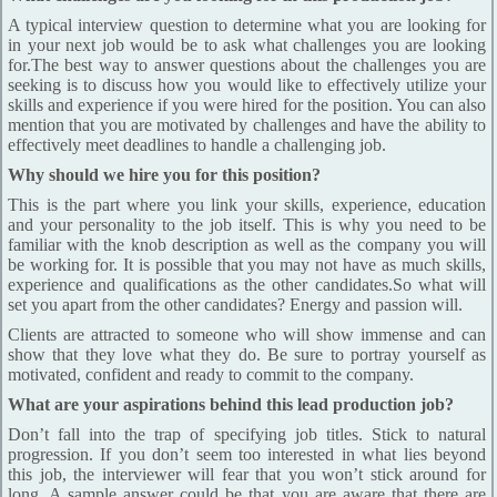
A typical interview question to determine what you are looking for
in your next job would be to ask what challenges you are looking
for.The best way to answer questions about the challenges you are
seeking is to discuss how you would like to effectively utilize your
skills and experience if you were hired for the position. You can also
mention that you are motivated by challenges and have the ability to
effectively meet deadlines to handle a challenging job.
Why should we hire you for this position?
This is the part where you link your skills, experience, education
and your personality to the job itself. This is why you need to be
familiar with the knob description as well as the company you will
be working for. It is possible that you may not have as much skills,
experience and qualifications as the other candidates.So what will
set you apart from the other candidates? Energy and passion will.
Clients are attracted to someone who will show immense and can
show that they love what they do. Be sure to portray yourself as
motivated, confident and ready to commit to the company.
What are your aspirations behind this lead production job?
Don’t fall into the trap of specifying job titles. Stick to natural
progression. If you don’t seem too interested in what lies beyond
this job, the interviewer will fear that you won’t stick around for
long. A sample answer could be that you are aware that there are