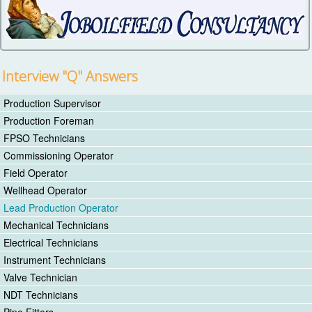
Interview "Q" Answers
Production Supervisor
Production Foreman
FPSO Technicians
Commissioning Operator
Field Operator
Wellhead Operator
Lead Production Operator
Mechanical Technicians
Electrical Technicians
Instrument Technicians
Valve Technician
NDT Technicians
Pipe Fitters