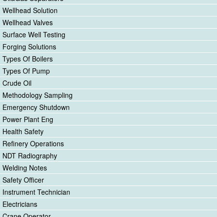
Wellhead Solution
Wellhead Valves
Surface Well Testing
Forging Solutions
Types Of Boilers
Types Of Pump
Crude Oil
Methodology Sampling
Emergency Shutdown
Power Plant Eng
Health Safety
Refinery Operations
NDT Radiography
Welding Notes
Safety Officer
Instrument Technician
Electricians
Crane Operator