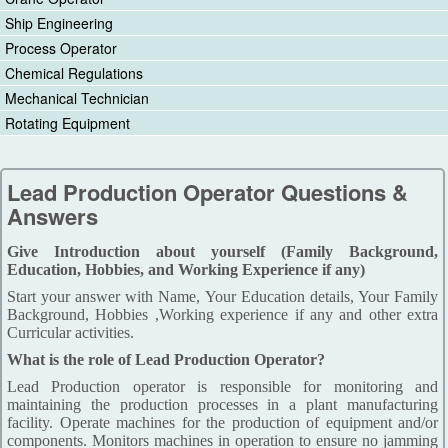
Ship Engineering
Process Operator
Chemical Regulations
Mechanical Technician
Rotating Equipment
Lead Production Operator Questions &
Answers
Give Introduction about yourself (Family Background,
Education, Hobbies, and Working Experience if any)
Start your answer with Name, Your Education details, Your Family
Background, Hobbies ,Working experience if any and other extra
Curricular activities.
What is the role of Lead Production Operator?
Lead Production operator is responsible for monitoring and
maintaining the production processes in a plant manufacturing
facility. Operate machines for the production of equipment and/or
components. Monitors machines in operation to ensure no jamming