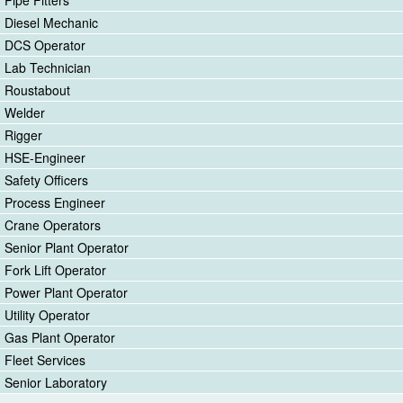
Diesel Mechanic
DCS Operator
Lab Technician
Roustabout
Welder
Rigger
HSE-Engineer
Safety Officers
Process Engineer
Crane Operators
Senior Plant Operator
Fork Lift Operator
Power Plant Operator
Utility Operator
Gas Plant Operator
Fleet Services
Senior Laboratory