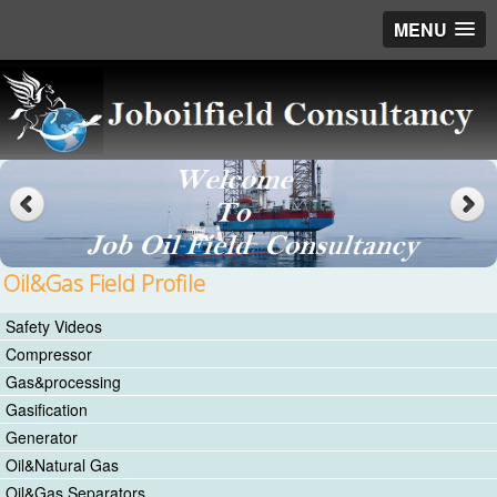
MENU
Oil&Gas Field Profile
Safety Videos
Compressor
Gas&processing
Gasification
Generator
Oil&Natural Gas
Oil&Gas Separators