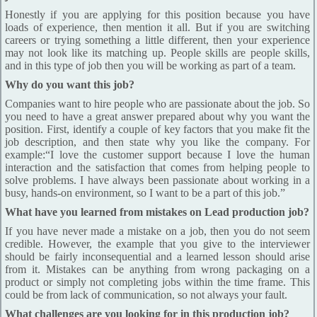
Honestly if you are applying for this position because you have
loads of experience, then mention it all. But if you are switching
careers or trying something a little different, then your experience
may not look like its matching up. People skills are people skills,
and in this type of job then you will be working as part of a team.
Why do you want this job?
Companies want to hire people who are passionate about the job. So
you need to have a great answer prepared about why you want the
position. First, identify a couple of key factors that you make fit the
job description, and then state why you like the company. For
example:“I love the customer support because I love the human
interaction and the satisfaction that comes from helping people to
solve problems. I have always been passionate about working in a
busy, hands-on environment, so I want to be a part of this job.”
What have you learned from mistakes on Lead production job?
If you have never made a mistake on a job, then you do not seem
credible. However, the example that you give to the interviewer
should be fairly inconsequential and a learned lesson should arise
from it. Mistakes can be anything from wrong packaging on a
product or simply not completing jobs within the time frame. This
could be from lack of communication, so not always your fault.
What challenges are you looking for in this production job?