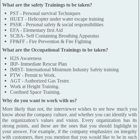
What are the safety Trainings to be taken?
PST - Personal survival Techniques
HUET - Helicopter under water escape training
PSSR - Personal safety & social responsibilities
EFA - Elementary first Aid
SCBA- Self Containing Breathing Apparatus
FP&FF
-
Fire Prevention & Fire Fighting
What are the Occupational Trainings to be taken?
H2S Awareness
IRP- Immediate Rescue Plan
IMIST- International Minimum Industry Safety training
PTW - Permit to Work.
AGT - Authorized Gas Tester.
Work at Height Training.
Confined Space Training.
Why do you want to work with us?
More likely than not, the interviewer wishes to see how much you
know about the company culture, and whether you can identify with
the organization’s values and vision. Every organization has its
strong points, and these are the ones that you should highlight in
your answer. For example, if the company emphasizes on integrity
with customers, then you mention that you would like to be in such