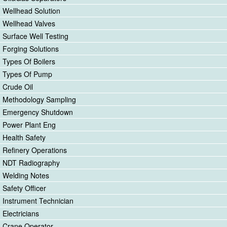
Wellhead Solution
Wellhead Valves
Surface Well Testing
Forging Solutions
Types Of Boilers
Types Of Pump
Crude Oil
Methodology Sampling
Emergency Shutdown
Power Plant Eng
Health Safety
Refinery Operations
NDT Radiography
Welding Notes
Safety Officer
Instrument Technician
Electricians
Crane Operator