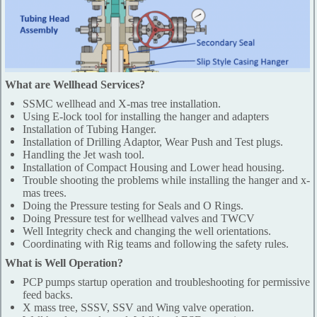
What are Wellhead Services?
SSMC wellhead and X-mas tree installation.
Using E-lock tool for installing the hanger and adapters
Installation of Tubing Hanger.
Installation of Drilling Adaptor, Wear Push and Test plugs.
Handling the Jet wash tool.
Installation of Compact Housing and Lower head housing.
Trouble shooting the problems while installing the hanger and x-
mas trees.
Doing the Pressure testing for Seals and O Rings.
Doing Pressure test for wellhead valves and TWCV
Well Integrity check and changing the well orientations.
Coordinating with Rig teams and following the safety rules.
What is Well Operation?
PCP pumps startup operation and troubleshooting for permissive
feed backs.
X mass tree, SSSV, SSV and Wing valve operation.