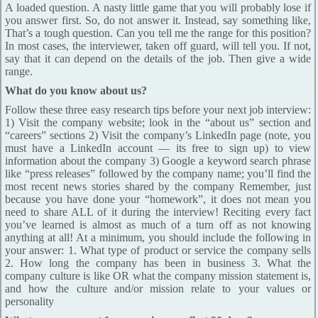
A loaded question. A nasty little game that you will probably lose if
you answer first. So, do not answer it. Instead, say something like,
That’s a tough question. Can you tell me the range for this position?
In most cases, the interviewer, taken off guard, will tell you. If not,
say that it can depend on the details of the job. Then give a wide
range.
What do you know about us?
Follow these three easy research tips before your next job interview:
1) Visit the company website; look in the “about us” section and
“careers” sections 2) Visit the company’s LinkedIn page (note, you
must have a LinkedIn account — its free to sign up) to view
information about the company 3) Google a keyword search phrase
like “press releases” followed by the company name; you’ll find the
most recent news stories shared by the company Remember, just
because you have done your “homework”, it does not mean you
need to share ALL of it during the interview! Reciting every fact
you’ve learned is almost as much of a turn off as not knowing
anything at all! At a minimum, you should include the following in
your answer: 1. What type of product or service the company sells
2. How long the company has been in business 3. What the
company culture is like OR what the company mission statement is,
and how the culture and/or mission relate to your values or
personality