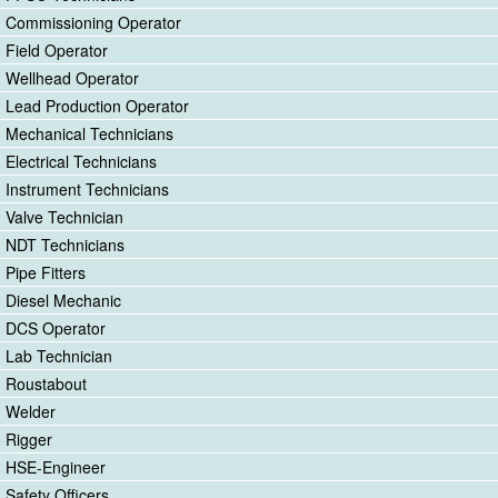
Commissioning Operator
Field Operator
Wellhead Operator
Lead Production Operator
Mechanical Technicians
Electrical Technicians
Instrument Technicians
Valve Technician
NDT Technicians
Pipe Fitters
Diesel Mechanic
DCS Operator
Lab Technician
Roustabout
Welder
Rigger
HSE-Engineer
Safety Officers