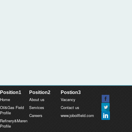
Position1
Position2
Postion3
Home
About us
Vacancy
Oil&Gas Field
Services
Contact us
Profile
Careers
www.joboilfield.com
Refinery&Maren
Profile