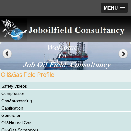
MENU
Oil&Gas Field Profile
Safety Videos
Compressor
Gas&processing
Gasification
Generator
Oil&Natural Gas
Oil&Gas Separators