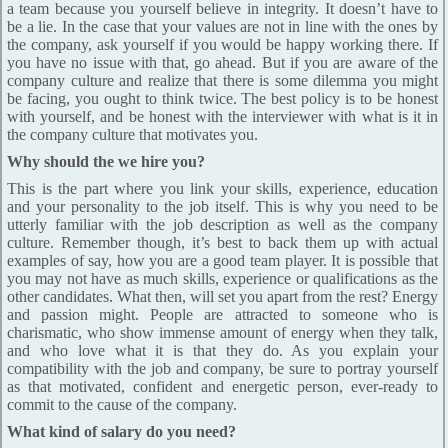
a team because you yourself believe in integrity. It doesn’t have to
be a lie. In the case that your values are not in line with the ones by
the company, ask yourself if you would be happy working there. If
you have no issue with that, go ahead. But if you are aware of the
company culture and realize that there is some dilemma you might
be facing, you ought to think twice. The best policy is to be honest
with yourself, and be honest with the interviewer with what is it in
the company culture that motivates you.
Why should the we hire you?
This is the part where you link your skills, experience, education
and your personality to the job itself. This is why you need to be
utterly familiar with the job description as well as the company
culture. Remember though, it’s best to back them up with actual
examples of say, how you are a good team player. It is possible that
you may not have as much skills, experience or qualifications as the
other candidates. What then, will set you apart from the rest? Energy
and passion might. People are attracted to someone who is
charismatic, who show immense amount of energy when they talk,
and who love what it is that they do. As you explain your
compatibility with the job and company, be sure to portray yourself
as that motivated, confident and energetic person, ever-ready to
commit to the cause of the company.
What kind of salary do you need?