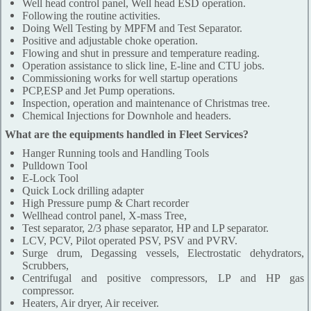
Well head control panel, Well head ESD operation.
Following the routine activities.
Doing Well Testing by MPFM and Test Separator.
Positive and adjustable choke operation.
Flowing and shut in pressure and temperature reading.
Operation assistance to slick line, E-line and CTU jobs.
Commissioning works for well startup operations
PCP,ESP and Jet Pump operations.
Inspection, operation and maintenance of Christmas tree.
Chemical Injections for Downhole and headers.
What are the equipments handled in Fleet Services?
Hanger Running tools and Handling Tools
Pulldown Tool
E-Lock Tool
Quick Lock drilling adapter
High Pressure pump & Chart recorder
Wellhead control panel, X-mass Tree,
Test separator, 2/3 phase separator, HP and LP separator.
LCV, PCV, Pilot operated PSV, PSV and PVRV.
Surge drum, Degassing vessels, Electrostatic dehydrators,
Scrubbers,
Centrifugal and positive compressors, LP and HP gas
compressor.
Heaters, Air dryer, Air receiver.