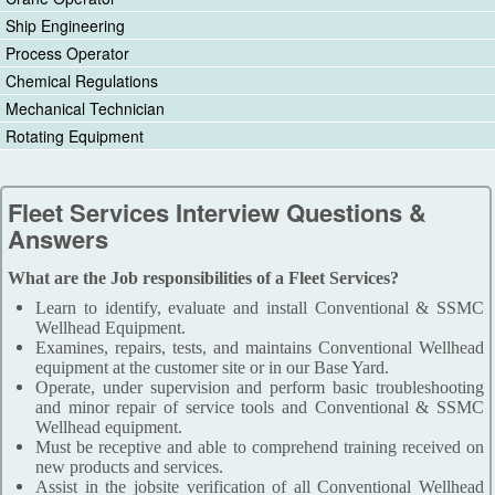
Ship Engineering
Process Operator
Chemical Regulations
Mechanical Technician
Rotating Equipment
Fleet Services Interview Questions &
Answers
What are the Job responsibilities of a Fleet Services?
Learn to identify, evaluate and install Conventional & SSMC
Wellhead Equipment.
Examines, repairs, tests, and maintains Conventional Wellhead
equipment at the customer site or in our Base Yard.
Operate, under supervision and perform basic troubleshooting
and minor repair of service tools and Conventional & SSMC
Wellhead equipment.
Must be receptive and able to comprehend training received on
new products and services.
Assist in the jobsite verification of all Conventional Wellhead