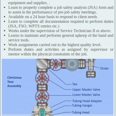
equipment and supplies. .
Learn to properly complete a job safety analysis (JSA) form and
to assist in the performance of pre-job safety meetings.
Available on a 24 hour basis to respond to client needs
Learn to complete all documentation required to perform duties
(JSA, FSO, WPTS entries etc.)
Works under the supervision of Service Technician II or above.
Learns to maintain and performs general upkeep of the hand and
service tools.
Work assignments carried out to the highest quality level.
Perform duties and activities as assigned by supervisor or
mentor within the physical constraints of the job.