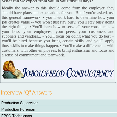
What can we expect from you in your first 90 days?
Ideally the answer to this should come from the employer: they
should have plans and expectations for you. But if you're asked, use
this general framework: • you’ll work hard to determine how your
job creates value -- you won't just stay busy, you'll stay busy doing
the right things. • You'll learn how to serve all your constituents --
your boss, your employees, your peers, your customers and
suppliers and vendors... • You'll focus on doing what you do best --
you'll be hired because you bring certain skills, and you'll apply
those skills to make things happen. • You'll make a difference -- with
customers, with other employees, to bring enthusiasm and focus and
a sense of commitment and teamwork.
Interview "Q" Answers
Production Supervisor
Production Foreman
FPSO Technicians