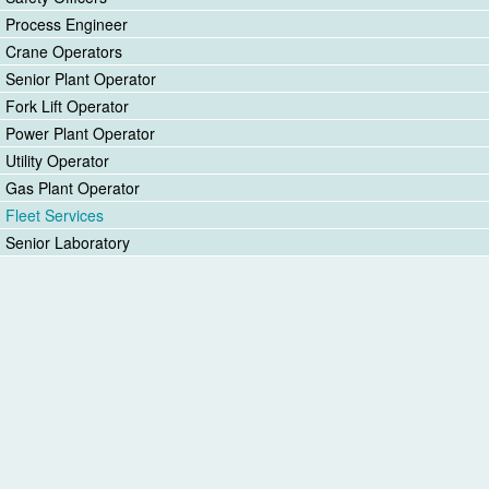
Process Engineer
Crane Operators
Senior Plant Operator
Fork Lift Operator
Power Plant Operator
Utility Operator
Gas Plant Operator
Fleet Services
Senior Laboratory