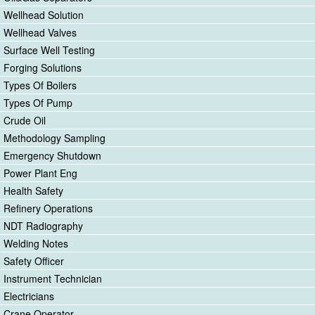
Wellhead Solution
Wellhead Valves
Surface Well Testing
Forging Solutions
Types Of Boilers
Types Of Pump
Crude Oil
Methodology Sampling
Emergency Shutdown
Power Plant Eng
Health Safety
Refinery Operations
NDT Radiography
Welding Notes
Safety Officer
Instrument Technician
Electricians
Crane Operator