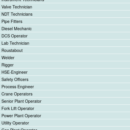
Valve Technician
NDT Technicians
Pipe Fitters
Diesel Mechanic
DCS Operator
Lab Technician
Roustabout
Welder
Rigger
HSE-Engineer
Safety Officers
Process Engineer
Crane Operators
Senior Plant Operator
Fork Lift Operator
Power Plant Operator
Utility Operator
Gas Plant Operator