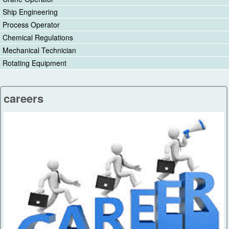
Ship Engineering
Process Operator
Chemical Regulations
Mechanical Technician
Rotating Equipment
careers