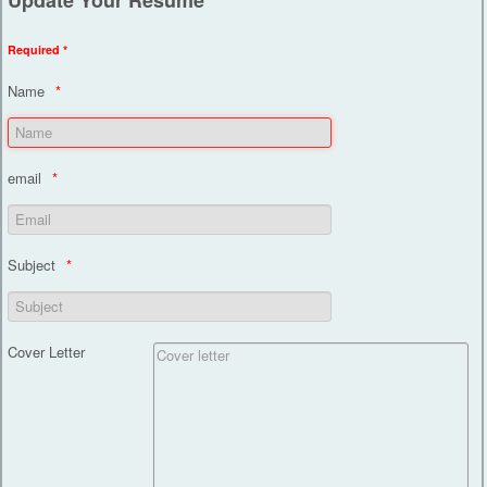
Required *
Name
email
Subject
Cover Letter