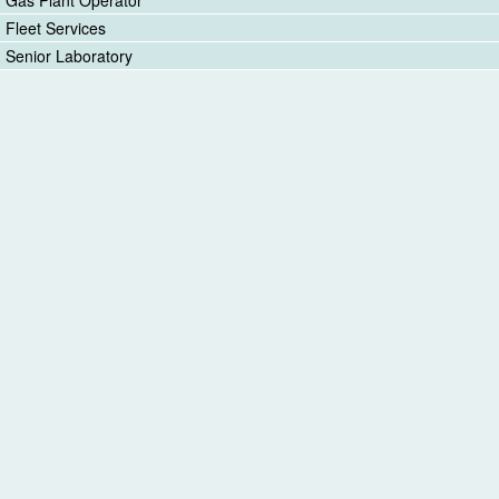
Fleet Services
Senior Laboratory