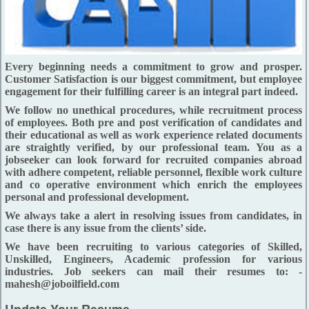
Every beginning needs a commitment to grow and prosper.
Customer Satisfaction is our biggest commitment, but employee
engagement for their fulfilling career is an integral part indeed.
We follow no unethical procedures, while recruitment process
of employees. Both pre and post verification of candidates and
their educational as well as work experience related documents
are straightly verified, by our professional team. You as a
jobseeker can look forward for recruited companies abroad
with adhere competent, reliable personnel, flexible work culture
and co operative environment which enrich the employees
personal and professional development.
We always take a alert in resolving issues from candidates, in
case there is any issue from the clients’ side.
We have been recruiting to various categories of Skilled,
Unskilled, Engineers, Academic profession for various
industries. Job seekers can mail their resumes to: -
mahesh@joboilfield.com
Update Your Resume