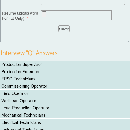
Resume upload(Word
Format Only)
Interview "Q" Answers
Production Supervisor
Production Foreman
FPSO Technicians
Commissioning Operator
Field Operator
Wellhead Operator
Lead Production Operator
Mechanical Technicians
Electrical Technicians
Instrument Technicians