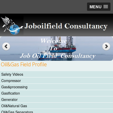
MENU
Oil&Gas Field Profile
Safety Videos
Compressor
Gas&processing
Gasification
Generator
Oil&Natural Gas
Oil&Gas Separators